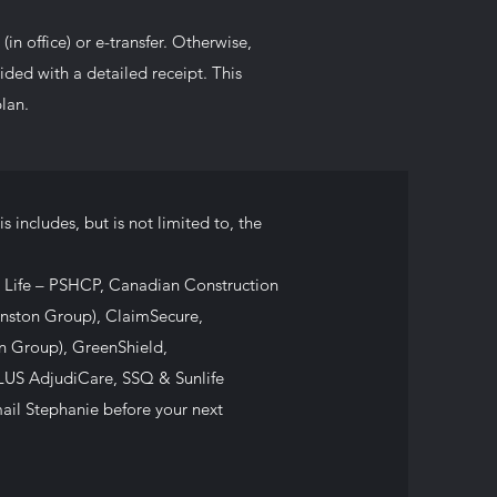
in office) or e-transfer. Otherwise,
vided with a detailed receipt. This
lan.
s includes, but is not limited to, the
 Life – PSHCP, Canadian Construction
nston Group), ClaimSecure,
on Group), GreenShield,
LUS AdjudiCare, SSQ & Sunlife
 email Stephanie before your next