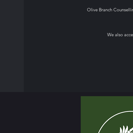
Olive Branch Counsellin
We also
acce