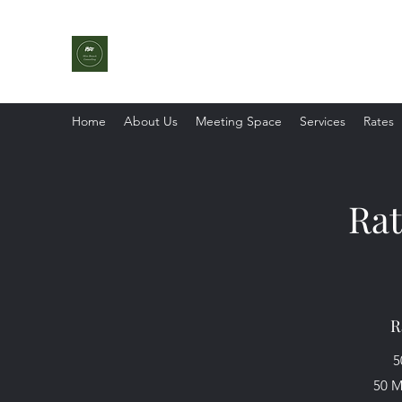
Olive Branch Counselling
With Strengths In Mind
Home
About Us
Meeting Space
Services
Rates
Rat
R
5
50 M