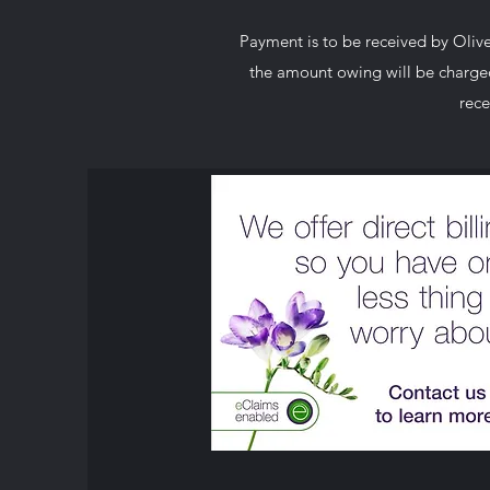
Payment is to be received by Olive 
the amount owing will be charged 
rece