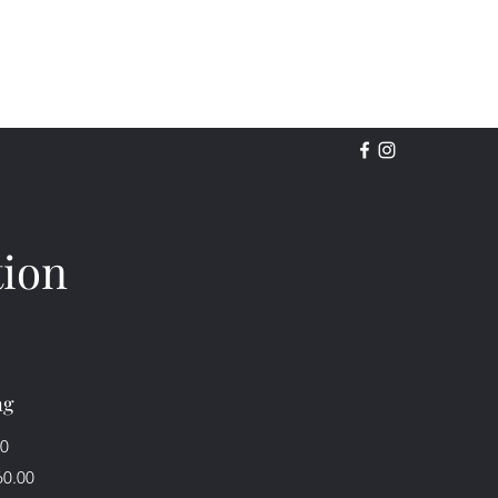
tion
ng
00
60.00