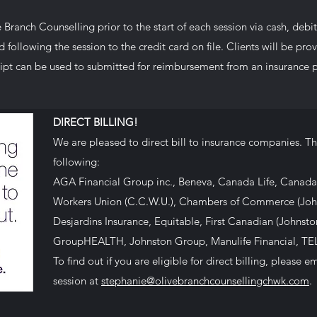
Branch Counselling prior to the start of each session via cash, debit (
following the session to the credit card on file.
Clients will be pro
ipt can be used to submitted for reimbursement from an insurance p
DIRECT BILLING!
​We are pleased to direct bill to insurance companies. Thi
following:
AGA Financial Group inc., Beneva, Canada Life, Canada
Workers Union (C.C.W.U.), Chambers of Commerce (Joh
Desjardins Insurance, Equitable, First Canadian (Johnst
GroupHEALTH, Johnston Group, Manulife Financial, TE
​To find out if you are eligible for direct billing, please
session at
stephanie@olivebranchcounsellingchwk.com
.