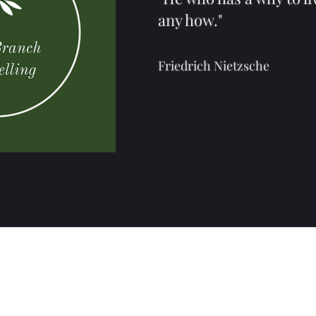
any how."
Friedrich Nietzsche