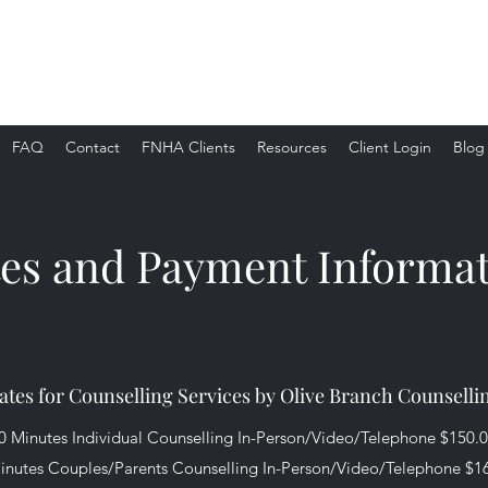
FAQ
Contact
FNHA Clients
Resources
Client Login
Blog
es and Payment Informa
ates for Counselling Services by Olive Branch Counselli
0 Minutes Individual Counselling In-Person/Video/Telephone $150.
inutes Couples/Parents Counselling In-Person/Video/Telephone $1