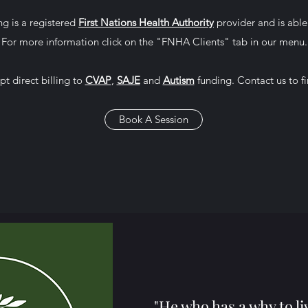
g is a registered
First Nations Health Authority
provider and is able 
For more information click on the "FNHA Clients" tab in our menu.
pt direct billing to
CVAP
,
SAJE
and
Autism
funding. Contact us to f
Book A Session
"He who has a why to li