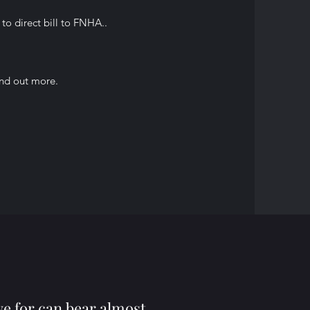
to direct bill to FNHA..
ind out more.
ve for can bear almost